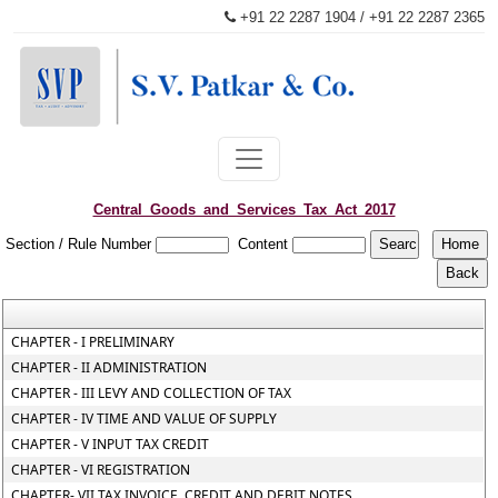
+91 22 2287 1904 / +91 22 2287 2365
patkaroffice@svpatkarco.com
Central_Goods_and_Services_Tax_Act_2017
Section / Rule Number
Content
CHAPTER - I PRELIMINARY
CHAPTER - II ADMINISTRATION
CHAPTER - III LEVY AND COLLECTION OF TAX
CHAPTER - IV TIME AND VALUE OF SUPPLY
CHAPTER - V INPUT TAX CREDIT
CHAPTER - VI REGISTRATION
CHAPTER- VII TAX INVOICE, CREDIT AND DEBIT NOTES