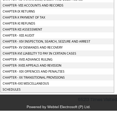
CHAPTER- VIII ACCOUNTS AND RECORDS
CHAPTER-IX RETURNS
CHAPTER-X PAYMENT OF TAX
CHAPTER-XI REFUNDS
CHAPTER-XII ASSESSMENT
CHAPTER - XIII AUDIT
CHAPTER - XIV INSPECTION, SEARCH, SEIZURE AND ARREST
CHAPTER– XV DEMANDS AND RECOVERY
CHAPTER-XVI LIABILITY TO PAY IN CERTAIN CASES
CHAPTER - XVII ADVANCE RULING
CHAPTER- XVIII APPEALS AND REVISION
CHAPTER - XIX OFFENCES AND PENALTIES
CHAPTER - XX TRANSITIONAL PROVISIONS
CHAPTER–XXI MISCELLANEOUS
SCHEDULES
65213
Times Visited
Powered by Webtel Electrosoft (P) Ltd.