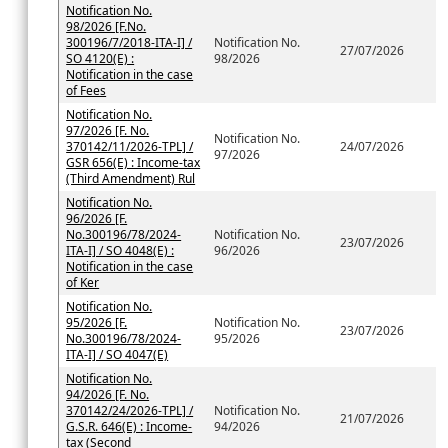
Notification No.
98/2026 [F.No.
300196/7/2018-ITA-I] /
Notification No.
27/07/2026
SO 4120(E) :
98/2026
Notification in the case
of Fees
Notification No.
97/2026 [F. No.
Notification No.
370142/11/2026-TPL] /
24/07/2026
97/2026
GSR 656(E) : Income-tax
(Third Amendment) Rul
Notification No.
96/2026 [F.
No.300196/78/2024-
Notification No.
23/07/2026
ITA-I] / SO 4048(E) :
96/2026
Notification in the case
of Ker
Notification No.
95/2026 [F.
Notification No.
23/07/2026
No.300196/78/2024-
95/2026
ITA-I] / SO 4047(E)
Notification No.
94/2026 [F. No.
370142/24/2026-TPL] /
Notification No.
21/07/2026
G.S.R. 646(E) : Income-
94/2026
tax (Second