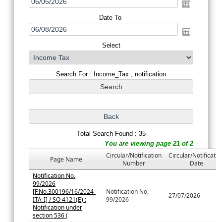
Date To
Select
Search For : Income_Tax , notification
Total Search Found : 35
You are viewing page 21 of 2
Circular/Notification
Circular/Notificatio
Page Name
Number
Date
Notification No.
99/2026
[F.No.300196/16/2024-
Notification No.
27/07/2026
ITA-I] / SO 4121(E) :
99/2026
Notification under
section 536 (