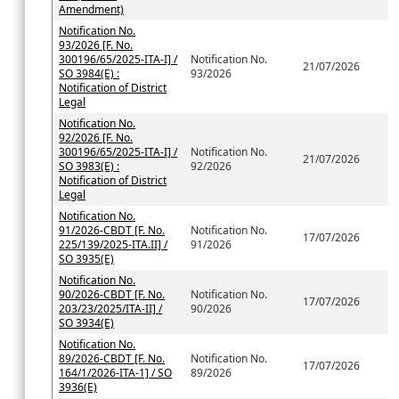
Amendment)
Notification No.
93/2026 [F. No.
300196/65/2025-ITA-I] /
Notification No.
21/07/2026
SO 3984(E) :
93/2026
Notification of District
Legal
Notification No.
92/2026 [F. No.
300196/65/2025-ITA-I] /
Notification No.
21/07/2026
SO 3983(E) :
92/2026
Notification of District
Legal
Notification No.
91/2026-CBDT [F. No.
Notification No.
17/07/2026
225/139/2025-ITA.II] /
91/2026
SO 3935(E)
Notification No.
90/2026-CBDT [F. No.
Notification No.
17/07/2026
203/23/2025/ITA-II] /
90/2026
SO 3934(E)
Notification No.
89/2026-CBDT [F. No.
Notification No.
17/07/2026
164/1/2026-ITA-1] / SO
89/2026
3936(E)