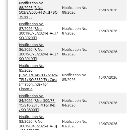
Notification No.
88/2026 [F. No.
Notification No.
16/07/2026
503/8/2005-FTD-II] / SO
88/2026
3926(E)
Notification No.
87/2026 [F.No.
Notification No.
16/07/2026
300196/75/2024-ITA-I] /
87/2026
SO 3920(E)
Notification No.
86/2026 [F. No.
Notification No.
16/07/2026
300196/75/2024-ITA-I] /
86/2026
SO 3919(E)
Notification No.
85/2026
[F.No.370149/112/2026-
Notification No.
15/07/2026
TPL] / SO 3889(E) : Cost
85/2026
Inflation Index for
Financia
Notification No.
84/2026 [F.No. 500/PF-
Notification No.
15/07/2026
15/S10(23FE)/FT&TR-II]
84/2026
/ SO 3890(E)
Notification No.
83/2026 [F. No.
Notification No.
13/07/2026
300196/45/2025-ITA-I)]
83/2026