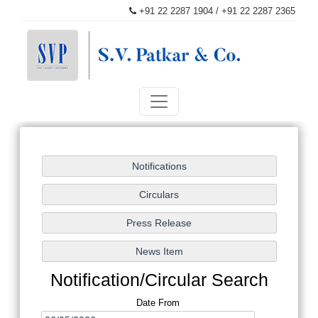
+91 22 2287 1904 / +91 22 2287 2365
patkaroffice@svpatkarco.com
Notification/Circular Search
Date From